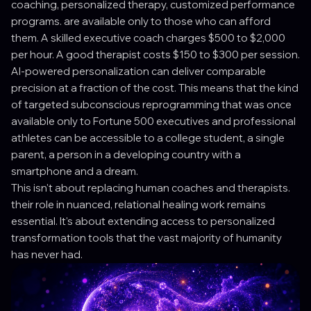
coaching, personalized therapy, customized performance
programs. are available only to those who can afford
them. A skilled executive coach charges $500 to $2,000
per hour. A good therapist costs $150 to $300 per session.
AI-powered personalization can deliver comparable
precision at a fraction of the cost. This means that the kind
of targeted subconscious reprogramming that was once
available only to Fortune 500 executives and professional
athletes can be accessible to a college student, a single
parent, a person in a developing country with a
smartphone and a dream.
This isn't about replacing human coaches and therapists.
their role in nuanced, relational healing work remains
essential. It's about extending access to personalized
transformation tools that the vast majority of humanity
has never had.