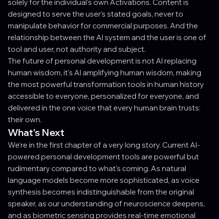
solely for the individual's own Activations. Content is
designed to serve the user's stated goals, never to
manipulate behavior for commercial purposes. And the
relationship between the AI system and the user is one of
tool and user, not authority and subject.
The future of personal development is not AI replacing
human wisdom, it's AI amplifying human wisdom, making
the most powerful transformation tools in human history
accessible to everyone, personalized for everyone, and
delivered in the one voice that every human brain trusts:
their own.
What's Next
We're in the first chapter of a very long story. Current AI-
powered personal development tools are powerful but
rudimentary compared to what's coming. As natural
language models become more sophisticated, as voice
synthesis becomes indistinguishable from the original
speaker, as our understanding of neuroscience deepens,
and as biometric sensing provides real-time emotional