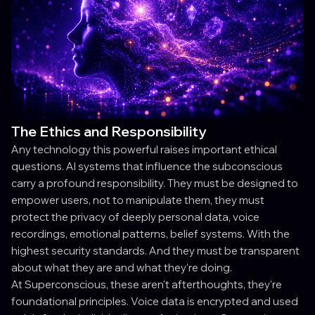
The Ethics and Responsibility
Any technology this powerful raises important ethical
questions. AI systems that influence the subconscious
carry a profound responsibility. They must be designed to
empower users, not to manipulate them, they must
protect the privacy of deeply personal data, voice
recordings, emotional patterns, belief systems. With the
highest security standards. And they must be transparent
about what they are and what they're doing.
At Superconscious, these aren't afterthoughts, they're
foundational principles. Voice data is encrypted and used