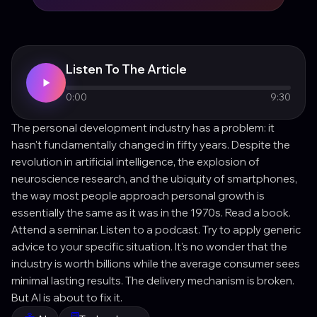
Listen To The Article
0:00
9:30
The personal development industry has a problem: it
hasn't fundamentally changed in fifty years. Despite the
revolution in artificial intelligence, the explosion of
neuroscience research, and the ubiquity of smartphones,
the way most people approach personal growth is
essentially the same as it was in the 1970s. Read a book.
Attend a seminar. Listen to a podcast. Try to apply generic
advice to your specific situation. It's no wonder that the
industry is worth billions while the average consumer sees
minimal lasting results. The delivery mechanism is broken.
But AI is about to fix it.