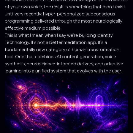
of your own voice, the result is something that didn't exist
until very recently: hyper-personalized subconscious
programming delivered through the most neurologically
effective medium possible.
This is what I mean when I say we're building Identity
Technology. It's not a better meditation app. It's a
fundamentally new category of human transformation
tool. One that combines AI content generation, voice
synthesis, neuroscience-informed delivery, and adaptive
learning into a unified system that evolves with the user.