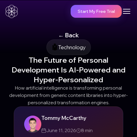
Start My Free Trial
← Back
🤖
Technology
The Future of Personal
Development Is AI-Powered and
Hyper-Personalized
How artificial intelligence is transforming personal
development from generic content libraries into hyper-
personalized transformation engines.
Tommy McCarthy
June 11, 2026
8
min