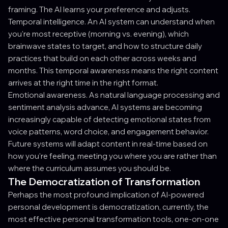
framing. The AI learns your preference and adjusts.
Temporal intelligence. An AI system can understand when
you're most receptive (morning vs. evening), which
brainwave states to target, and how to structure daily
practices that build on each other across weeks and
months. This temporal awareness means the right content
arrives at the right time in the right format.
Emotional awareness. As natural language processing and
sentiment analysis advance, AI systems are becoming
increasingly capable of detecting emotional states from
voice patterns, word choice, and engagement behavior.
Future systems will adapt content in real-time based on
how you're feeling, meeting you where you are rather than
where the curriculum assumes you should be.
The Democratization of Transformation
Perhaps the most profound implication of AI-powered
personal development is democratization, currently, the
most effective personal transformation tools, one-on-one