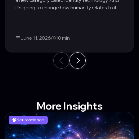
a new category called Identity Technology. And
it's going to change how humanity relates to its
own potential.
June 11, 2026
10 min
More Insights
🧠
Neuroscience