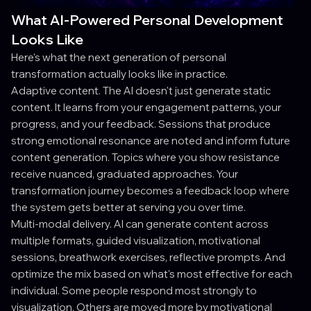
What AI-Powered Personal Development
Looks Like
Here's what the next generation of personal
transformation actually looks like in practice.
Adaptive content. The AI doesn't just generate static
content. It learns from your engagement patterns, your
progress, and your feedback. Sessions that produce
strong emotional resonance are noted and inform future
content generation. Topics where you show resistance
receive nuanced, graduated approaches. Your
transformation journey becomes a feedback loop where
the system gets better at serving you over time.
Multi-modal delivery. AI can generate content across
multiple formats, guided visualization, motivational
sessions, breathwork exercises, reflective prompts. And
optimize the mix based on what's most effective for each
individual. Some people respond most strongly to
visualization. Others are moved more by motivational