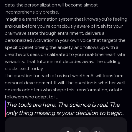
data, the personalization will become almost
incomprehensibly precise.
Imagine a transformation system that knows you're feeling
anxious before you're consciously aware of it, shifts your
brainwave state through entrainment, delivers a
personalized Activation in your own voice that targets the
specific belief driving the anxiety, and follows up with a
breathwork session calibrated to your real-time heart rate
variability. That future is not decades away. The building
blocks exist today.
The question for each of us isn't whether AI will transform
personal development. It will. The question is whether we'll
be early adopters who shape this transformation, or late
followers who adapt to it.
The tools are here. The science is real. The
only thing missing is your decision to begin.