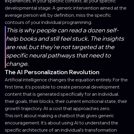
experiences, in your specific context, at your specific
developmental stage. A generic intervention aimed at the
average person will, by definition, miss the specific
contours of your individual programming.
This is why people can read a dozen self-
help books and still feel stuck. The insights
are real, but they're not targeted at the
specific neural pathways that need to
change.
The AI Personalization Revolution
Artificial intelligence changes the equation entirely. For the
first time, it's possible to create personal development
content that is generated specifically for an individual.
their goals, their blocks, their current emotional state, their
growth trajectory. At a cost that approaches zero.
This isn't about making a chatbot that gives generic
encouragement. It's about using AI to understand the
specific architecture of an individual's transformation