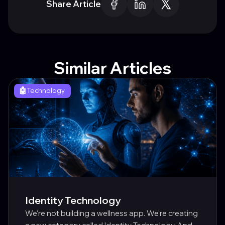
Share Article
Similar Articles
🤖
Technology
Identity Technology
We're not building a wellness app. We're creating