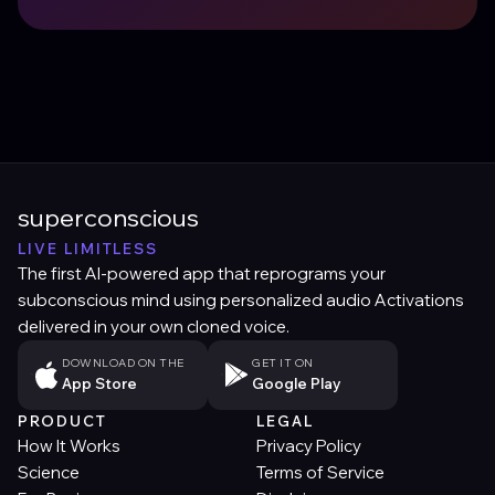
superconscious
LIVE LIMITLESS
The first AI-powered app that reprograms your
subconscious mind using personalized audio Activations
delivered in your own cloned voice.
DOWNLOAD ON THE
GET IT ON
App Store
Google Play
PRODUCT
LEGAL
How It Works
Privacy Policy
Science
Terms of Service