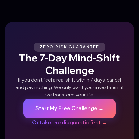
ZERO RISK GUARANTEE
The 7-Day Mind-Shift
Challenge
If you don't feel a real shift within 7 days, cancel
and pay nothing. We only want your investment if
we transform your life.
Start My Free Challenge →
Or take the diagnostic first →