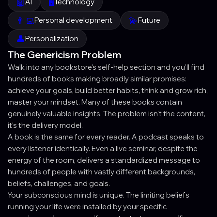
🤖
🖥️
AI
Technology
👨‍💻
💫
Personal development
Future
👤
Personalization
The Genericism Problem
Walk into any bookstore's self-help section and you'll find
hundreds of books making broadly similar promises:
achieve your goals, build better habits, think and grow rich,
master your mindset. Many of these books contain
genuinely valuable insights. The problem isn't the content,
it's the delivery model.
A book is the same for every reader. A podcast speaks to
every listener identically. Even a live seminar, despite the
energy of the room, delivers a standardized message to
hundreds of people with vastly different backgrounds,
beliefs, challenges, and goals.
Your subconscious mind is unique. The limiting beliefs
running your life were installed by your specific