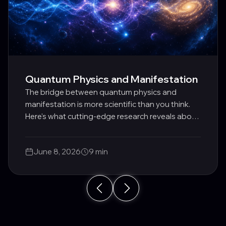
Quantum Physics and Manifestation
The bridge between quantum physics and
manifestation is more scientific than you think.
Here's what cutting-edge research reveals about
how consciousness shapes reality.
June 8, 2026
9 min