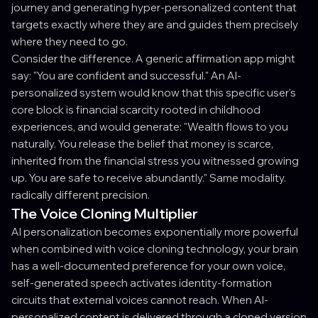
journey and generating hyper-personalized content that
targets exactly where they are and guides them precisely
where they need to go.
Consider the difference. A generic affirmation app might
say: "You are confident and successful." An AI-
personalized system would know that this specific user's
core block is financial scarcity rooted in childhood
experiences, and would generate: "Wealth flows to you
naturally. You release the belief that money is scarce,
inherited from the financial stress you witnessed growing
up. You are safe to receive abundantly." Same modality.
radically different precision.
The Voice Cloning Multiplier
AI personalization becomes exponentially more powerful
when combined with voice cloning technology, your brain
has a well-documented preference for your own voice,
self-generated speech activates identity-formation
circuits that external voices cannot reach. When AI-
personalized content is delivered through a cloned version