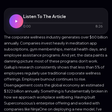
Listen To The Article
0:00
8:26
The corporate wellness industry generates over $60 billion
annually. Companies invest heavily in meditation app
subscriptions, gym memberships, mental health days, and
employee assistance programs. And yet, the data paints a
damning picture: most of these programs don't work.
Gallup's research consistently shows that less than 5% of
employees regularly use traditional corporate wellness
offerings. Employee burnout continues to rise.
Disengagement costs the global economy an estimated
$322 billion annually. Something is fundamentally broken in
how we approach workplace wellbeing. Having built
Superconscious's enterprise offering and worked with
companies like NinjaOne on deploying a new model, I've