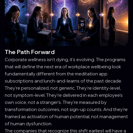
The Path Forward
Corporate wellness isn't dying, it's evolving. The programs
that will define the next era of workplace wellbeing look
fundamentally different from the meditation app
subscriptions and lunch-and-learns of the past decade.
They're personalized, not generic. They're identity-level,
not symptom-level. They're delivered in each employee's
own voice, not a stranger's. They're measured by
transformation outcomes, not sign-up counts. And they're
framed as activation of human potential, not management
of human dysfunction.
The companies that recognize this shift earliest will have a