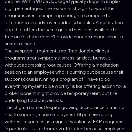
decline. Within 90 days, usage typically drops to single-
digit percentages. The reason is straightforward: the
programs aren't compelling enough to compete for
attention in already-overloaded schedules. A meditation
app that offers the same guided sessions available for
free on YouTube doesn't provide enough unique value to
sustain a habit.
The symptom-treatment trap. Traditional wellness
programs treat symptoms. stress, anxiety, burnout.
without addressing root causes. Offering a meditation
session to an employee who is burning out because their
subconscious is running a program of "I have to do
everything myself to be worthy" is like offering aspirin for a
broken bone. It might provide temporary relief, but the
underlying fracture persists.
The stigma barrier. Despite growing acceptance of mental
health support, many employees still perceive using
wellness resources as a sign of weakness. EAP programs,
in particular, suffer from low utilization because employees