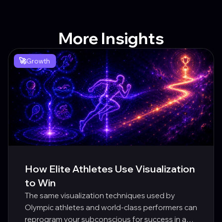
More Insights
🚀
Growth
How Elite Athletes Use Visualization
to Win
The same visualization techniques used by
Olympic athletes and world-class performers can
reprogram your subconscious for success in any