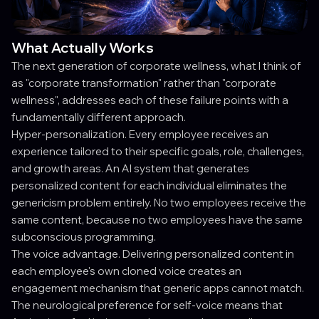
What Actually Works
The next generation of corporate wellness, what I think of
as "corporate transformation" rather than "corporate
wellness", addresses each of these failure points with a
fundamentally different approach.
Hyper-personalization. Every employee receives an
experience tailored to their specific goals, role, challenges,
and growth areas. An AI system that generates
personalized content for each individual eliminates the
genericism problem entirely. No two employees receive the
same content, because no two employees have the same
subconscious programming.
The voice advantage. Delivering personalized content in
each employee's own cloned voice creates an
engagement mechanism that generic apps cannot match.
The neurological preference for self-voice means that