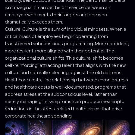
scarcity, self-doubt, and burnout. The performance delta
isn't marginal. It can be the difference between an
employee who meets their targets and one who
dramatically exceeds them.
Culture. Culture is the sum of individual mindsets. When a
critical mass of employees begin operating from
transformed subconscious programming. More confident,
more resilient, more aligned with their potential. The
organizational culture shifts. This cultural shift becomes
self-reinforcing, attracting talent that aligns with the new
culture and naturally selecting against the old patterns.
Healthcare costs. The relationship between chronic stress
and healthcare costs is well-documented, programs that
address stress at the subconscious level, rather than
merely managing its symptoms. can produce meaningful
reductions in the stress-related health claims that drive
corporate healthcare spending.