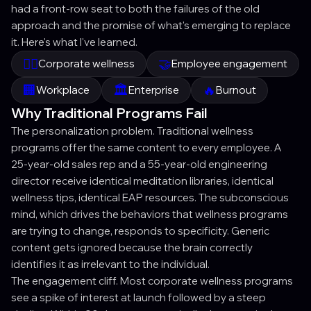
had a front-row seat to both the failures of the old
approach and the promise of what's emerging to replace
it. Here's what I've learned.
🧘‍♀️
🤝
Corporate wellness
Employee engagement
🏢
🏛️
🔥
Workplace
Enterprise
Burnout
Why Traditional Programs Fail
The personalization problem. Traditional wellness
programs offer the same content to every employee. A
25-year-old sales rep and a 55-year-old engineering
director receive identical meditation libraries, identical
wellness tips, identical EAP resources. The subconscious
mind, which drives the behaviors that wellness programs
are trying to change, responds to specificity. Generic
content gets ignored because the brain correctly
identifies it as irrelevant to the individual.
The engagement cliff. Most corporate wellness programs
see a spike of interest at launch followed by a steep