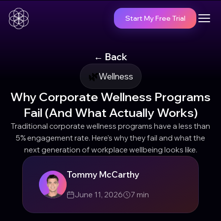
Start My Free Trial
← Back
🌿
Wellness
Why Corporate Wellness Programs
Fail (And What Actually Works)
Traditional corporate wellness programs have a less than
5% engagement rate. Here's why they fail and what the
next generation of workplace wellbeing looks like.
Tommy McCarthy
June 11, 2026
7
min