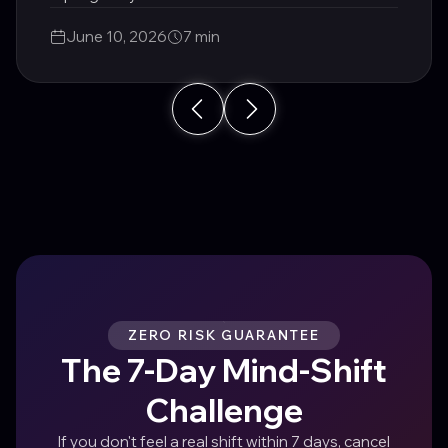
area of life.
June 10, 2026
7 min
ZERO RISK GUARANTEE
The 7-Day Mind-Shift
Challenge
If you don't feel a real shift within 7 days, cancel