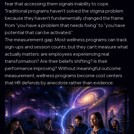
fear that accessing them signals inability to cope.
Traditional programs haven't solved the stigma problem
because they haven't fundamentally changed the frame
from "you have a problem that needs fixing" to "you have
potential that can be activated."
The measurement gap. Most wellness programs can track
sign-ups and session counts, but they can't measure what
actually matters: are employees experiencing real
transformation? Are their beliefs shifting? Is their
performance improving? Without meaningful outcome
measurement, wellness programs become cost centers
that HR defends by anecdote rather than evidence.