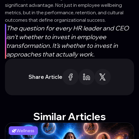
significant advantage. Not just in employee wellbeing
metrics, but in the performance, retention, and cultural
outcomes that define organizational success.
The question for every HR leader and CEO
isn't whether to invest in employee
transformation. It's whether to invest in
approaches that actually work.
Share Article
Similar Articles
🌿
Wellness