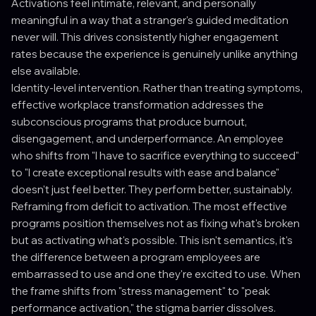
Activations feel intimate, relevant, and personally
meaningful in a way that a stranger's guided meditation
never will. This drives consistently higher engagement
rates because the experience is genuinely unlike anything
else available.
Identity-level intervention. Rather than treating symptoms,
effective workplace transformation addresses the
subconscious programs that produce burnout,
disengagement, and underperformance. An employee
who shifts from "I have to sacrifice everything to succeed"
to "I create exceptional results with ease and balance"
doesn't just feel better. They perform better, sustainably.
Reframing from deficit to activation. The most effective
programs position themselves not as fixing what's broken
but as activating what's possible. This isn't semantics, it's
the difference between a program employees are
embarrassed to use and one they're excited to use. When
the frame shifts from "stress management" to "peak
performance activation," the stigma barrier dissolves.