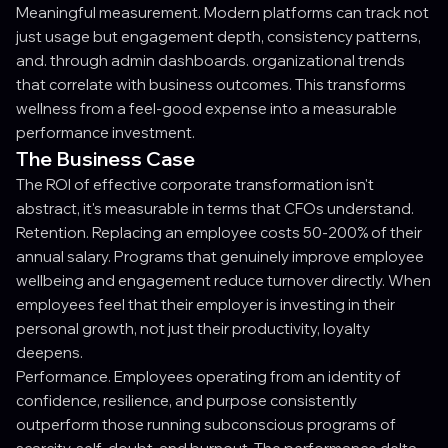
Meaningful measurement. Modern platforms can track not
just usage but engagement depth, consistency patterns,
and. through admin dashboards. organizational trends
that correlate with business outcomes. This transforms
wellness from a feel-good expense into a measurable
performance investment.
The Business Case
The ROI of effective corporate transformation isn't
abstract, it's measurable in terms that CFOs understand.
Retention. Replacing an employee costs 50-200% of their
annual salary. Programs that genuinely improve employee
wellbeing and engagement reduce turnover directly. When
employees feel that their employer is investing in their
personal growth, not just their productivity, loyalty
deepens.
Performance. Employees operating from an identity of
confidence, resilience, and purpose consistently
outperform those running subconscious programs of