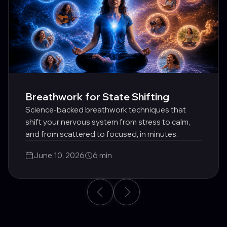
Breathwork for State Shifting
Science-backed breathwork techniques that
shift your nervous system from stress to calm,
and from scattered to focused, in minutes.
June 10, 2026
6 min