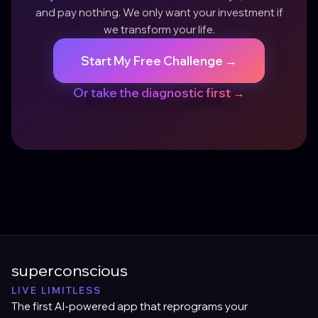
and pay nothing. We only want your investment if
we transform your life.
Start My Free Challenge →
Or take the diagnostic first →
superconscious
LIVE LIMITLESS
The first AI-powered app that reprograms your